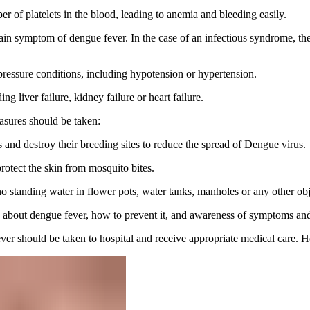
er of platelets in the blood, leading to anemia and bleeding easily.
ain symptom of dengue fever. In the case of an infectious syndrome, the
 pressure conditions, including hypotension or hypertension.
ng liver failure, kidney failure or heart failure.
asures should be taken:
s and destroy their breeding sites to reduce the spread of Dengue virus.
rotect the skin from mosquito bites.
 no standing water in flower pots, water tanks, manholes or any other o
bout dengue fever, how to prevent it, and awareness of symptoms and 
ver should be taken to hospital and receive appropriate medical care. H