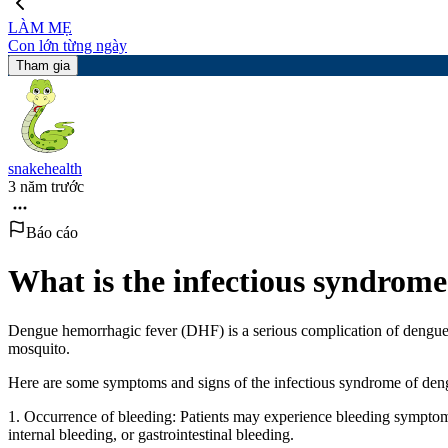
LÀM MẸ
Con lớn từng ngày
Tham gia
snakehealth
3 năm trước
Báo cáo
What is the infectious syndrome
Dengue hemorrhagic fever (DHF) is a serious complication of dengue h
mosquito.
Here are some symptoms and signs of the infectious syndrome of den
1. Occurrence of bleeding: Patients may experience bleeding symptom
internal bleeding, or gastrointestinal bleeding.