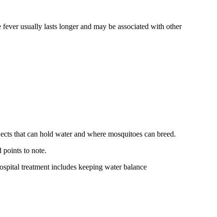
 fever usually lasts longer and may be associated with other
bjects that can hold water and where mosquitoes can breed.
points to note.
ospital treatment includes keeping water balance