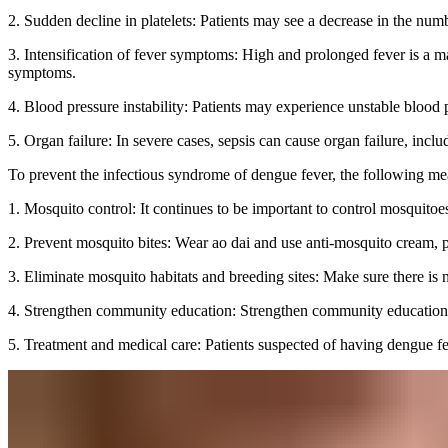
2. Sudden decline in platelets: Patients may see a decrease in the numb
3. Intensification of fever symptoms: High and prolonged fever is a m
symptoms.
4. Blood pressure instability: Patients may experience unstable blood
5. Organ failure: In severe cases, sepsis can cause organ failure, includi
To prevent the infectious syndrome of dengue fever, the following me
1. Mosquito control: It continues to be important to control mosquitoe
2. Prevent mosquito bites: Wear ao dai and use anti-mosquito cream, p
3. Eliminate mosquito habitats and breeding sites: Make sure there is
4. Strengthen community education: Strengthen community education a
5. Treatment and medical care: Patients suspected of having dengue fe