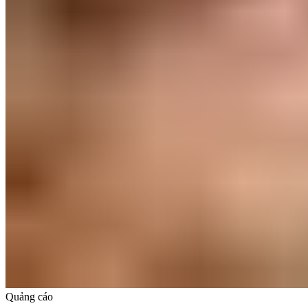
Quảng cáo