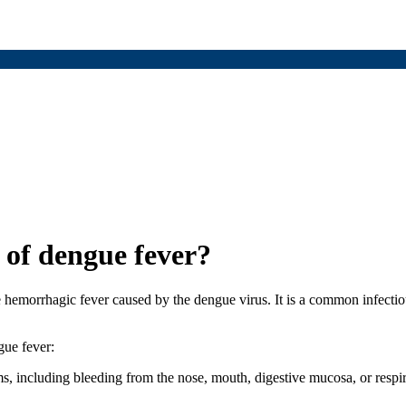
 of dengue fever?
emorrhagic fever caused by the dengue virus. It is a common infectious
gue fever:
s, including bleeding from the nose, mouth, digestive mucosa, or respi