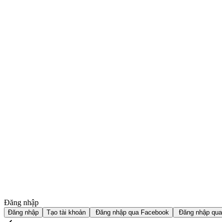
Đăng nhập
Đăng nhập
Tạo tài khoản
Đăng nhập qua Facebook
Đăng nhập qua