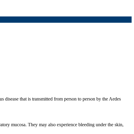
 disease that is transmitted from person to person by the Aedes
ratory mucosa. They may also experience bleeding under the skin,