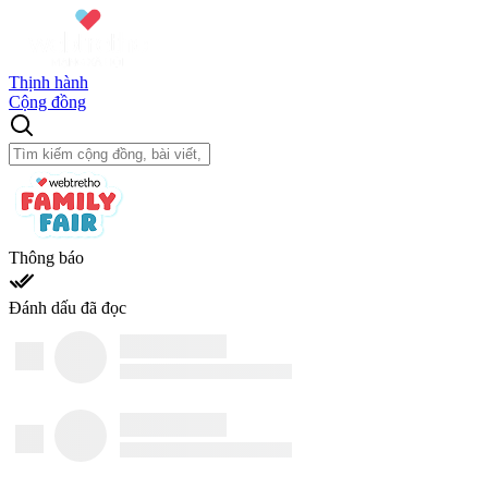
Thịnh hành
Cộng đồng
Thông báo
Đánh dấu đã đọc